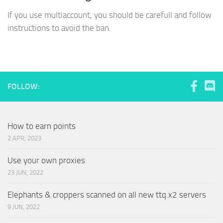
If you use multiaccount, you should be carefull and follow
instructions to avoid the ban.
FOLLOW:
How to earn points
2 APR, 2023
Use your own proxies
23 JUN, 2022
Elephants & croppers scanned on all new ttq.x2 servers
9 JUN, 2022