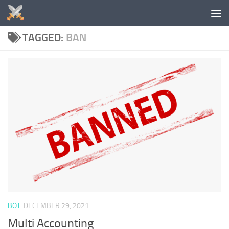
Skip to content
TAGGED:
BAN
BOT
DECEMBER 29, 2021
Multi Accounting