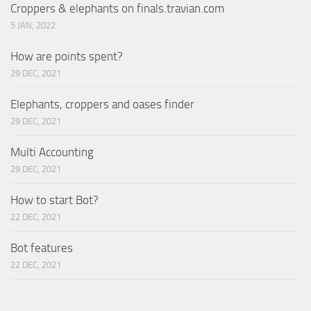
Croppers & elephants on finals.travian.com
5 JAN, 2022
How are points spent?
29 DEC, 2021
Elephants, croppers and oases finder
29 DEC, 2021
Multi Accounting
29 DEC, 2021
How to start Bot?
22 DEC, 2021
Bot features
22 DEC, 2021