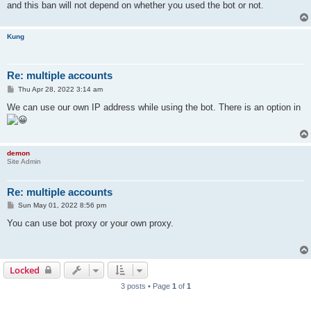
and this ban will not depend on whether you used the bot or not.
Kung
Re: multiple accounts
P
Thu Apr 28, 2022 3:14 am
o
s
We can use our own IP address while using the bot. There is an option in
t
demon
Site Admin
Re: multiple accounts
P
Sun May 01, 2022 8:56 pm
o
s
You can use bot proxy or your own proxy.
t
Locked
3 posts • Page
1
of
1