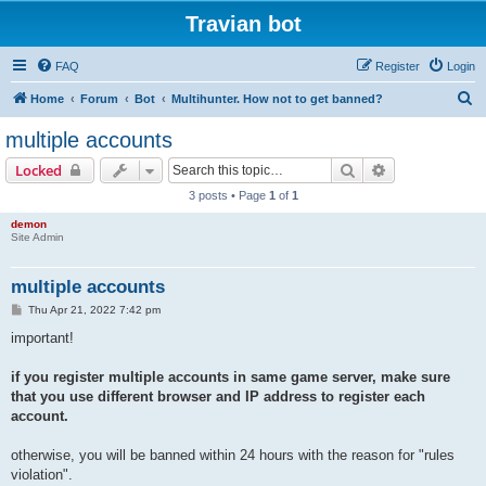
Travian bot
FAQ
Register
Login
S
Home
Forum
Bot
Multihunter. How not to get banned?
e
multiple accounts
a
Search
Advanced sear
Locked
r
3 posts • Page
1
of
1
c
demon
h
Site Admin
multiple accounts
P
Thu Apr 21, 2022 7:42 pm
o
s
important!
t
if you register multiple accounts in same game server, make sure
that you use different browser and IP address to register each
account.
otherwise, you will be banned within 24 hours with the reason for "rules
violation".