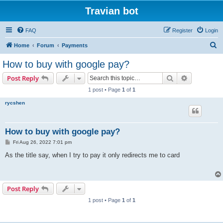
Travian bot
FAQ
Register
Login
S
Home
Forum
Payments
e
How to buy with google pay?
a
Search
Advanced s
Post Reply
r
1 post • Page
1
of
1
c
rycshen
h
How to buy with google pay?
P
Fri Aug 26, 2022 7:01 pm
o
s
As the title say, when I try to pay it only redirects me to card
t
Post Reply
1 post • Page
1
of
1