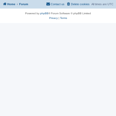
Home
Forum
Contact us
Delete cookies
All times are
UTC
Powered by
phpBB
® Forum Software © phpBB Limited
Privacy
|
Terms