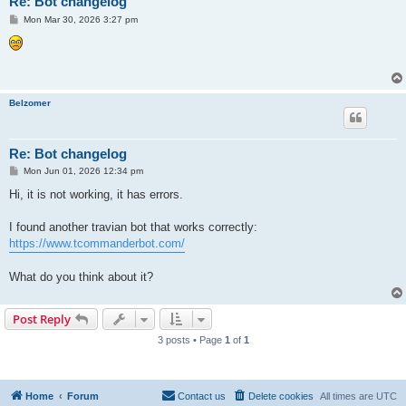
Re: Bot changelog
P
Mon Mar 30, 2026 3:27 pm
o
s
t
Belzomer
Re: Bot changelog
P
Mon Jun 01, 2026 12:34 pm
o
s
Hi, it is not working, it has errors.
t
I found another travian bot that works correctly:
https://www.tcommanderbot.com/
What do you think about it?
Post Reply
3 posts • Page
1
of
1
Home
Forum
Contact us
Delete cookies
All times are
UTC