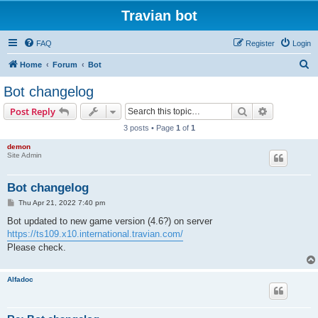
Travian bot
FAQ
Register
Login
S
Home
Forum
Bot
e
Bot changelog
a
Search
Advanced s
Post Reply
r
3 posts • Page
1
of
1
c
demon
h
Site Admin
Bot changelog
P
Thu Apr 21, 2022 7:40 pm
o
s
Bot updated to new game version (4.6?) on server
t
https://ts109.x10.international.travian.com/
Please check.
Alfadoc