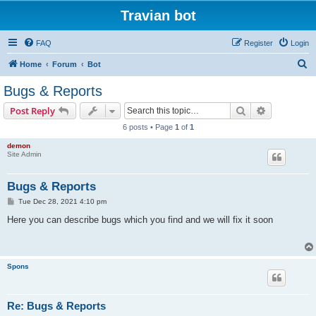
Travian bot
FAQ
Register
Login
S
Home
Forum
Bot
e
Bugs & Reports
a
Search
Advanced s
Post Reply
r
6 posts • Page
1
of
1
c
demon
h
Site Admin
Bugs & Reports
P
Tue Dec 28, 2021 4:10 pm
o
s
Here you can describe bugs which you find and we will fix it soon
t
Spons
Re: Bugs & Reports