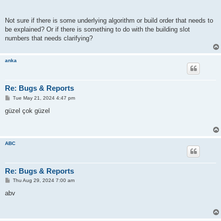
Not sure if there is some underlying algorithm or build order that needs to
be explained? Or if there is something to do with the building slot
numbers that needs clarifying?
anka
Re: Bugs & Reports
P
Tue May 21, 2024 4:47 pm
o
s
güzel çok güzel
t
ABC
Re: Bugs & Reports
P
Thu Aug 29, 2024 7:00 am
o
s
abv
t