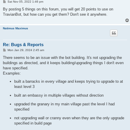
P
Sat Nov 05, 2022 1:46 pm
o
s
By posting 5 things on this forum, you will get 20 points to use on
t
TravianBot, but how can you get them? Don't see it anywhere.
Natimus Maximus
Re: Bugs & Reports
P
Mon Jan 29, 2024 2:45 am
o
s
There seems to be an issue with the bot building. It's not upgrading the
t
buildings as directed, and it keeps building/upgrading things I don't even
have specified.
Examples:
built a barracks in every village and keeps trying to upgrade to at
least level 3
built an embassy in multiple villages without direction
upgraded the granary in my main village past the level I had
specified
not upgrading wall or cranny even when they are the only upgrade
specified in build page