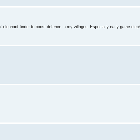
ot elephant finder to boost defence in my villages. Especially early game el