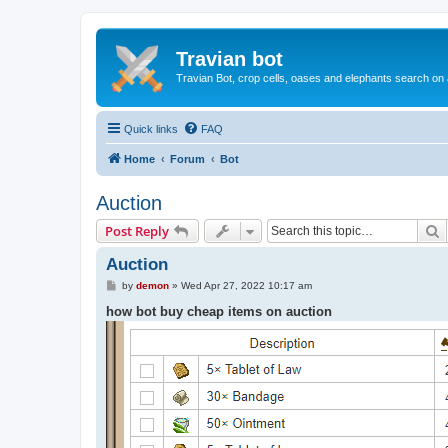
Travian bot
Travian Bot, crop cells, oases and elephants search on
Quick links
FAQ
Home
Forum
Bot
Auction
S
Post Reply
Auction
P
by
demon
»
Wed Apr 27, 2022 10:17 am
o
s
how bot buy cheap items on auction
t