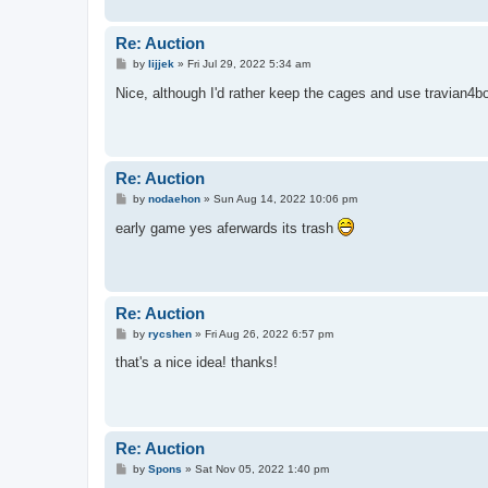
Re: Auction
P
by
lijjek
»
Fri Jul 29, 2022 5:34 am
o
s
Nice, although I'd rather keep the cages and use travian4b
t
Re: Auction
P
by
nodaehon
»
Sun Aug 14, 2022 10:06 pm
o
s
early game yes aferwards its trash
t
Re: Auction
P
by
rycshen
»
Fri Aug 26, 2022 6:57 pm
o
s
that's a nice idea! thanks!
t
Re: Auction
P
by
Spons
»
Sat Nov 05, 2022 1:40 pm
o