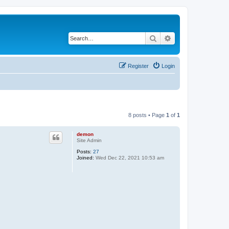
Search
Advanced search
Register
Login
8 posts • Page
1
of
1
demon
Site Admin
Posts:
27
Joined:
Wed Dec 22, 2021 10:53 am