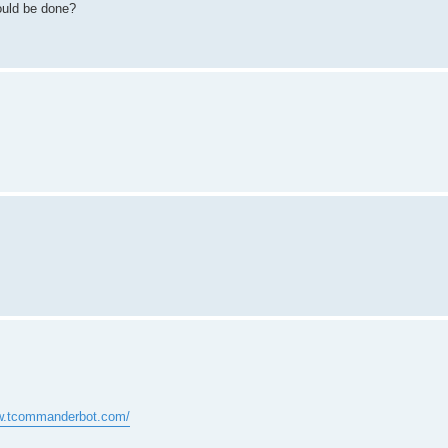
could be done?
ww.tcommanderbot.com/