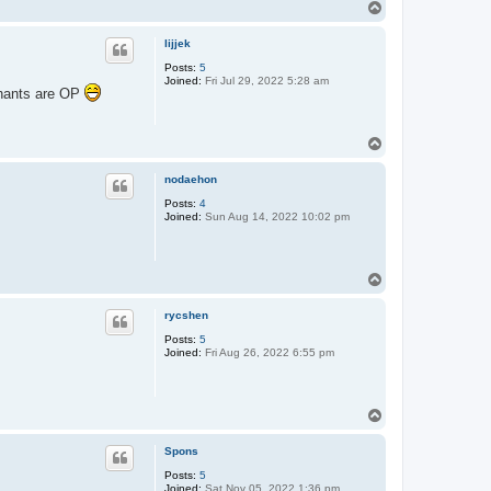
T
o
p
lijjek
Posts:
5
Joined:
Fri Jul 29, 2022 5:28 am
ephants are OP
T
o
p
nodaehon
Posts:
4
Joined:
Sun Aug 14, 2022 10:02 pm
T
o
p
rycshen
Posts:
5
Joined:
Fri Aug 26, 2022 6:55 pm
T
o
p
Spons
Posts:
5
Joined:
Sat Nov 05, 2022 1:36 pm