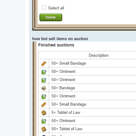
how bot sell items on auction