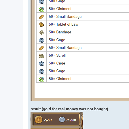
result (gold for real money was not bought)