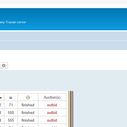
 any Travian server
earch
Advanced search