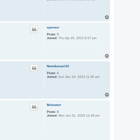
T
o
p
spenser
Posts:
5
Joined:
Thu Apr 20, 2023 8:27 pm
T
o
p
Nomdusuari10
Posts:
4
Joined:
Sun Dec 24, 2023 11:45 am
T
o
p
Belzomer
Posts:
8
Joined:
Mon Jun 01, 2026 12:28 pm