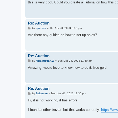
s
this is very cool. Could you create a Tutorial on how this 
t
Re: Auction
P
by
spenser
»
Thu Apr 20, 2023 8:38 pm
o
s
Are there any guides on how to set up sales?
t
Re: Auction
P
by
Nomdusuari10
»
Sun Dec 24, 2023 11:50 am
o
s
Amazing, would love to know how to do it, free gold
t
Re: Auction
P
by
Belzomer
»
Mon Jun 01, 2026 12:36 pm
o
s
Hi, it is not working, it has errors.
t
I found another travian bot that works correctly:
https://w