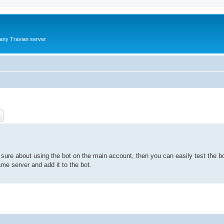
 any Travian server
?
ch
Advanced search
t sure about using the bot on the main account, then you can easily test the b
me server and add it to the bot.