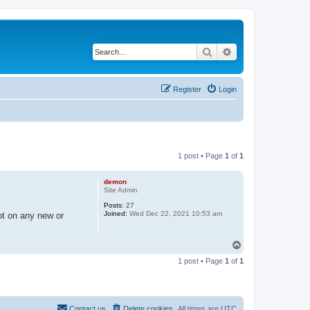
Search
Advanced search
Register
Login
1 post • Page
1
of
1
demon
Site Admin
Posts:
27
Joined:
Wed Dec 22, 2021 10:53 am
ot on any new or
T
o
1 post • Page
1
of
1
p
Contact us
Delete cookies
All times are
UTC