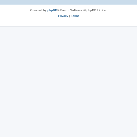
Powered by
phpBB
® Forum Software © phpBB Limited
Privacy
|
Terms