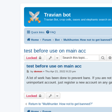
Travian bot
Travian Bot, crop cells, oases and elephants search on
Quick links
FAQ
Home
Forum
Bot
Multihunter. How not to get banned
test before use on main acc
Sear
Locked
test before use on main acc
P
by
demon
»
Thu Apr 21, 2022 8:23 pm
o
s
A lot of work has been done to prevent bans. If you are no
t
unimportant account. just register a new account on any ga
Locked
Return to “Multihunter. How not to get banned?”
Home
Forum