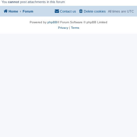
You
cannot
post attachments in this forum
Home
Forum
Contact us
Delete cookies
All times are
UTC
Powered by
phpBB
® Forum Software © phpBB Limited
Privacy
|
Terms