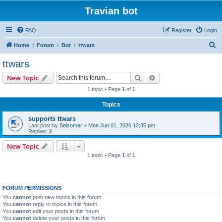
Travian bot
FAQ
Register
Login
S
Home
Forum
Bot
ttwars
e
ttwars
a
Search
Advanced search
New Topic
r
1 topic • Page
1
of
1
c
Topics
h
supports ttwars
Last post by
Belzomer
«
Mon Jun 01, 2026 12:35 pm
Replies:
2
New Topic
1 topic • Page
1
of
1
FORUM PERMISSIONS
You
cannot
post new topics in this forum
You
cannot
reply to topics in this forum
You
cannot
edit your posts in this forum
You
cannot
delete your posts in this forum