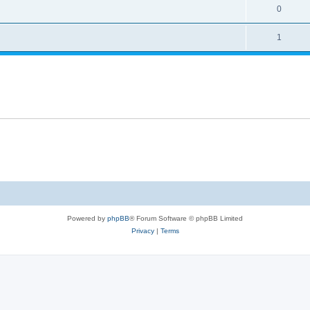
0
1
Powered by
phpBB
® Forum Software © phpBB Limited
Privacy
|
Terms