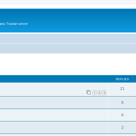
 any Travian server
ed search
REPLIES
21
1
2
3
8
6
2