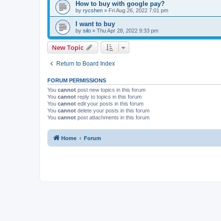
How to buy with google pay?
by
rycshen
»
Fri Aug 26, 2022 7:01 pm
I want to buy
by
silo
»
Thu Apr 28, 2022 9:33 pm
New Topic
Return to Board Index
FORUM PERMISSIONS
You
cannot
post new topics in this forum
You
cannot
reply to topics in this forum
You
cannot
edit your posts in this forum
You
cannot
delete your posts in this forum
You
cannot
post attachments in this forum
Home
Forum