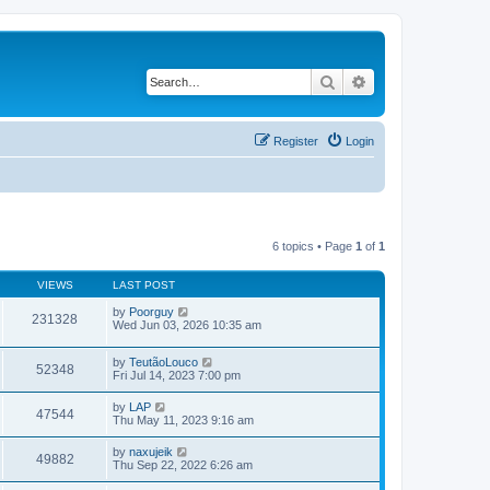
Search
Advanced search
Register
Login
6 topics • Page
1
of
1
VIEWS
LAST POST
by
Poorguy
231328
Wed Jun 03, 2026 10:35 am
by
TeutãoLouco
52348
Fri Jul 14, 2023 7:00 pm
by
LAP
47544
Thu May 11, 2023 9:16 am
by
naxujeik
49882
Thu Sep 22, 2022 6:26 am