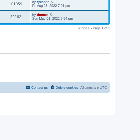
by
rycshen
101059
Fri Aug 26, 2022 7:01 pm
by
demon
39162
Sun May 01, 2022 8:54 pm
6 topics • Page
1
of
1
Contact us
Delete cookies
All times are
UTC