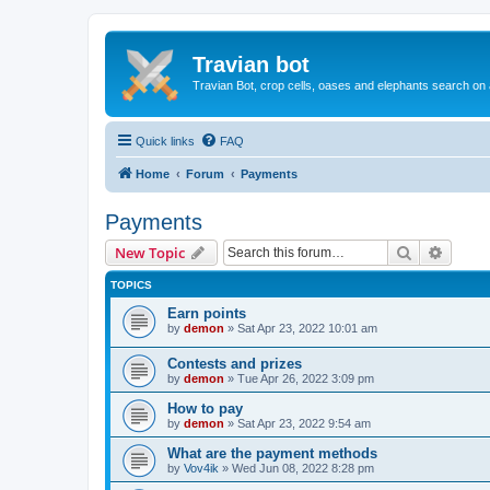
Travian bot
Travian Bot, crop cells, oases and elephants search on
Quick links
FAQ
Home
Forum
Payments
Payments
Search
Advanc
New Topic
TOPICS
Earn points
by
demon
»
Sat Apr 23, 2022 10:01 am
Сontests and prizes
by
demon
»
Tue Apr 26, 2022 3:09 pm
How to pay
by
demon
»
Sat Apr 23, 2022 9:54 am
What are the payment methods
by
Vov4ik
»
Wed Jun 08, 2022 8:28 pm