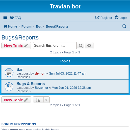
Travian bot
FAQ
Register
Login
S
Home
Forum
Bot
Bugs&Reports
e
Bugs&Reports
a
Search
Advanced search
New Topic
r
2 topics • Page
1
of
1
c
Topics
h
Ban
Last post by
demon
«
Sun Jul 03, 2022 11:47 am
Replies:
1
Bugs & Reports
Last post by
Belzomer
«
Mon Jun 01, 2026 12:36 pm
Replies:
5
New Topic
2 topics • Page
1
of
1
FORUM PERMISSIONS
You
cannot
post new topics in this forum