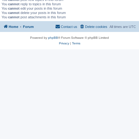
You
cannot
reply to topics in this forum
You
cannot
edit your posts in this forum
You
cannot
delete your posts in this forum
You
cannot
post attachments in this forum
Home
Forum
Contact us
Delete cookies
All times are
UTC
Powered by
phpBB
® Forum Software © phpBB Limited
Privacy
|
Terms