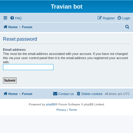
Travian bot
FAQ
Register
Login
S
Home
Forum
e
Reset password
a
r
Email address:
This must be the email address associated with your account. If you have not changed
c
this via your user control panel then it is the email address you registered your account
with.
h
Home
Forum
Contact us
Delete cookies
All times are
UTC
Powered by
phpBB
® Forum Software © phpBB Limited
Privacy
|
Terms