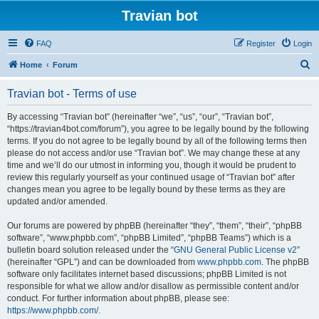
Travian bot
FAQ
Register
Login
S
Home
Forum
e
Travian bot - Terms of use
a
r
By accessing “Travian bot” (hereinafter “we”, “us”, “our”, “Travian bot”,
“https://travian4bot.com/forum”), you agree to be legally bound by the following
c
terms. If you do not agree to be legally bound by all of the following terms then
h
please do not access and/or use “Travian bot”. We may change these at any
time and we’ll do our utmost in informing you, though it would be prudent to
review this regularly yourself as your continued usage of “Travian bot” after
changes mean you agree to be legally bound by these terms as they are
updated and/or amended.
Our forums are powered by phpBB (hereinafter “they”, “them”, “their”, “phpBB
software”, “www.phpbb.com”, “phpBB Limited”, “phpBB Teams”) which is a
bulletin board solution released under the “
GNU General Public License v2
”
(hereinafter “GPL”) and can be downloaded from
www.phpbb.com
. The phpBB
software only facilitates internet based discussions; phpBB Limited is not
responsible for what we allow and/or disallow as permissible content and/or
conduct. For further information about phpBB, please see:
https://www.phpbb.com/
.