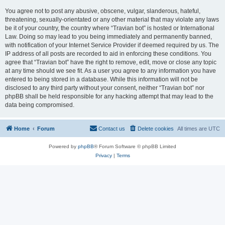
You agree not to post any abusive, obscene, vulgar, slanderous, hateful,
threatening, sexually-orientated or any other material that may violate any laws
be it of your country, the country where “Travian bot” is hosted or International
Law. Doing so may lead to you being immediately and permanently banned,
with notification of your Internet Service Provider if deemed required by us. The
IP address of all posts are recorded to aid in enforcing these conditions. You
agree that “Travian bot” have the right to remove, edit, move or close any topic
at any time should we see fit. As a user you agree to any information you have
entered to being stored in a database. While this information will not be
disclosed to any third party without your consent, neither “Travian bot” nor
phpBB shall be held responsible for any hacking attempt that may lead to the
data being compromised.
Home
Forum
Contact us
Delete cookies
All times are
UTC
Powered by
phpBB
® Forum Software © phpBB Limited
Privacy
|
Terms