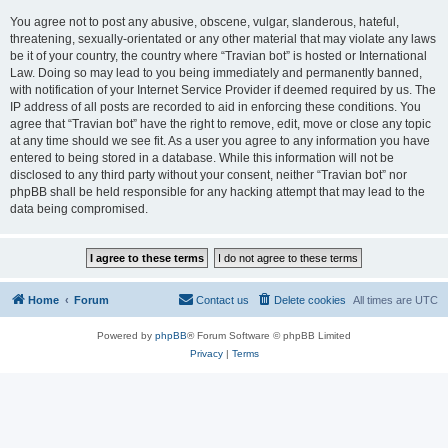
You agree not to post any abusive, obscene, vulgar, slanderous, hateful,
threatening, sexually-orientated or any other material that may violate any laws
be it of your country, the country where “Travian bot” is hosted or International
Law. Doing so may lead to you being immediately and permanently banned,
with notification of your Internet Service Provider if deemed required by us. The
IP address of all posts are recorded to aid in enforcing these conditions. You
agree that “Travian bot” have the right to remove, edit, move or close any topic
at any time should we see fit. As a user you agree to any information you have
entered to being stored in a database. While this information will not be
disclosed to any third party without your consent, neither “Travian bot” nor
phpBB shall be held responsible for any hacking attempt that may lead to the
data being compromised.
Home
Forum
Contact us
Delete cookies
All times are
UTC
Powered by
phpBB
® Forum Software © phpBB Limited
Privacy
|
Terms