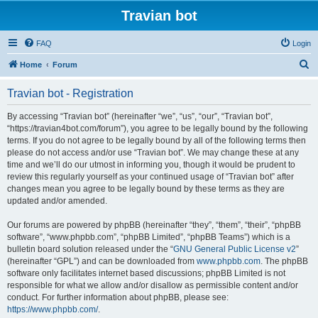
Travian bot
FAQ
Login
S
Home
Forum
e
Travian bot - Registration
a
r
By accessing “Travian bot” (hereinafter “we”, “us”, “our”, “Travian bot”,
“https://travian4bot.com/forum”), you agree to be legally bound by the following
c
terms. If you do not agree to be legally bound by all of the following terms then
h
please do not access and/or use “Travian bot”. We may change these at any
time and we’ll do our utmost in informing you, though it would be prudent to
review this regularly yourself as your continued usage of “Travian bot” after
changes mean you agree to be legally bound by these terms as they are
updated and/or amended.
Our forums are powered by phpBB (hereinafter “they”, “them”, “their”, “phpBB
software”, “www.phpbb.com”, “phpBB Limited”, “phpBB Teams”) which is a
bulletin board solution released under the “
GNU General Public License v2
”
(hereinafter “GPL”) and can be downloaded from
www.phpbb.com
. The phpBB
software only facilitates internet based discussions; phpBB Limited is not
responsible for what we allow and/or disallow as permissible content and/or
conduct. For further information about phpBB, please see:
https://www.phpbb.com/
.