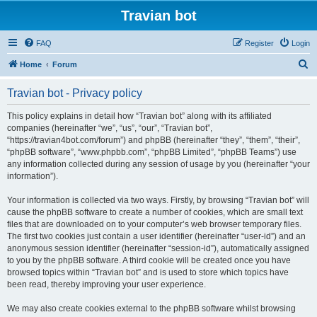
Travian bot
FAQ
Register
Login
S
Home
Forum
e
Travian bot - Privacy policy
a
r
This policy explains in detail how “Travian bot” along with its affiliated
companies (hereinafter “we”, “us”, “our”, “Travian bot”,
c
“https://travian4bot.com/forum”) and phpBB (hereinafter “they”, “them”, “their”,
h
“phpBB software”, “www.phpbb.com”, “phpBB Limited”, “phpBB Teams”) use
any information collected during any session of usage by you (hereinafter “your
information”).
Your information is collected via two ways. Firstly, by browsing “Travian bot” will
cause the phpBB software to create a number of cookies, which are small text
files that are downloaded on to your computer’s web browser temporary files.
The first two cookies just contain a user identifier (hereinafter “user-id”) and an
anonymous session identifier (hereinafter “session-id”), automatically assigned
to you by the phpBB software. A third cookie will be created once you have
browsed topics within “Travian bot” and is used to store which topics have
been read, thereby improving your user experience.
We may also create cookies external to the phpBB software whilst browsing