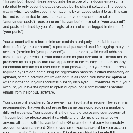
“Travian bot”, though these are outside the scope of this document which is
intended to only cover the pages created by the phpBB software. The second
way in which we collect your information is by what you submit to us. This can
be, and is not limited to: posting as an anonymous user (hereinafter
“anonymous posts”), registering on “Travian bot” (hereinafter “your account”)
and posts submitted by you after registration and whilst logged in (hereinafter
“your posts”).
Your account will at a bare minimum contain a uniquely identifiable name
(hereinafter “your user name”), a personal password used for logging into your
account (hereinafter “your password”) and a personal, valid email address
(hereinafter “your email”). Your information for your account at “Travian bot” is
protected by data-protection laws applicable in the country that hosts us. Any
information beyond your user name, your password, and your email address
required by “Travian bot” during the registration process is either mandatory or
optional, at the discretion of “Travian bot”. In all cases, you have the option of
what information in your account is publicly displayed. Furthermore, within your
account, you have the option to opt-in or opt-out of automatically generated
emails from the phpBB software.
Your password is ciphered (a one-way hash) so that it is secure. However, it is
recommended that you do not reuse the same password across a number of
different websites. Your password is the means of accessing your account at
“Travian bot”, so please guard it carefully and under no circumstance will
anyone affiliated with “Travian bot”, phpBB or another 3rd party, legitimately
ask you for your password. Should you forget your password for your account,
you can use the “I forgot my password” feature provided by the phpBB