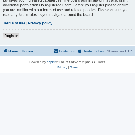
but gives you increased capabilities. The board administrator may also grant
additional permissions to registered users. Before you register please ensure
you are familiar with our terms of use and related policies. Please ensure you
read any forum rules as you navigate around the board.
Terms of use
|
Privacy policy
Register
Home
Forum
Contact us
Delete cookies
All times are
UTC
Powered by
phpBB
® Forum Software © phpBB Limited
Privacy
|
Terms