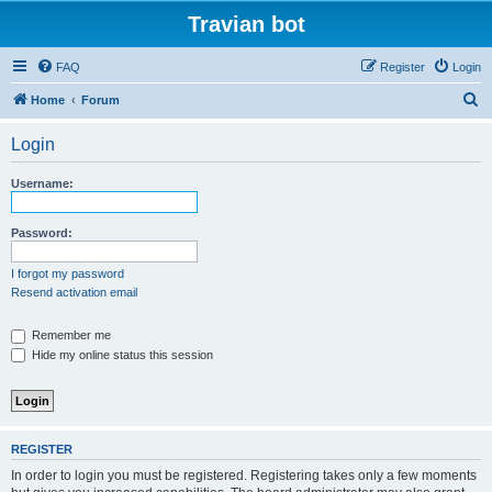
Travian bot
FAQ
Register
Login
S
Home
Forum
e
Login
a
r
Username:
c
h
Password:
I forgot my password
Resend activation email
Remember me
Hide my online status this session
REGISTER
In order to login you must be registered. Registering takes only a few moments