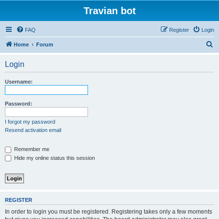
Travian bot
FAQ
Register
Login
S
Home
Forum
e
Login
a
r
Username:
c
h
Password:
I forgot my password
Resend activation email
Remember me
Hide my online status this session
REGISTER
In order to login you must be registered. Registering takes only a few moments