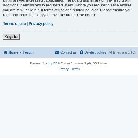
but gives you increased capabilities. The board administrator may also grant
additional permissions to registered users. Before you register please ensure
you are familiar with our terms of use and related policies. Please ensure you
read any forum rules as you navigate around the board.
Terms of use
|
Privacy policy
Register
Home
Forum
Contact us
Delete cookies
All times are
UTC
Powered by
phpBB
® Forum Software © phpBB Limited
Privacy
|
Terms