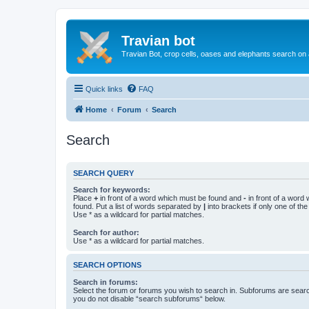
Travian bot
Travian Bot, crop cells, oases and elephants search on
Quick links
FAQ
Home
Forum
Search
Search
SEARCH QUERY
Search for keywords:
Place
+
in front of a word which must be found and
-
in front of a word
found. Put a list of words separated by
|
into brackets if only one of th
Use * as a wildcard for partial matches.
Search for author:
Use * as a wildcard for partial matches.
SEARCH OPTIONS
Search in forums:
Select the forum or forums you wish to search in. Subforums are searc
you do not disable “search subforums“ below.