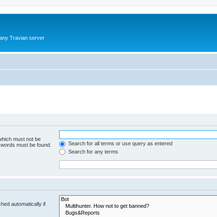
 any Travian server
 which must not be
Search for all terms or use query as entered
e words must be found.
Search for any terms
hed automatically if