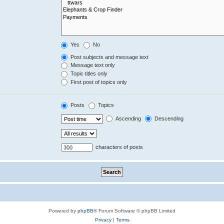
Yes
No
Post subjects and message text
Message text only
Topic titles only
First post of topics only
Posts
Topics
Ascending
Descending
characters of posts
Powered by
phpBB
® Forum Software © phpBB Limited
Privacy
|
Terms