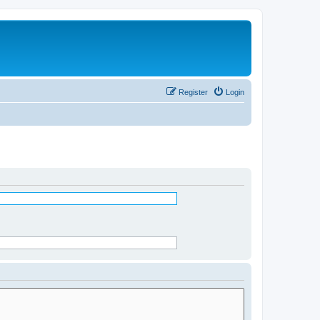
Register
Login