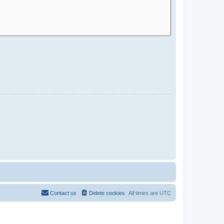
Contact us
Delete cookies
All times are
UTC