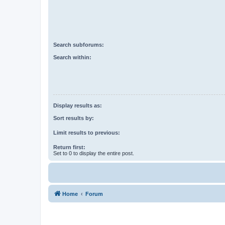
Search subforums:
Search within:
Display results as:
Sort results by:
Limit results to previous:
Return first:
Set to 0 to display the entire post.
Home
Forum