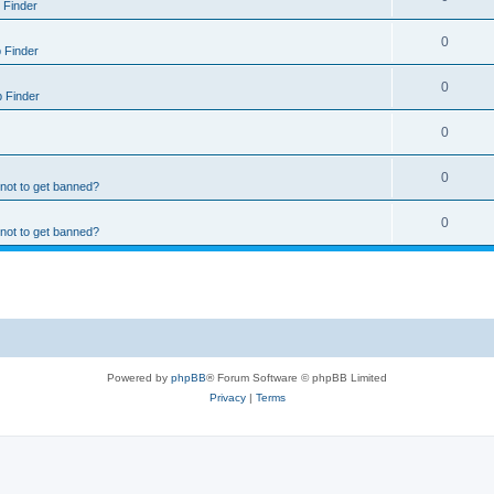
 Finder
0
 Finder
0
 Finder
0
0
 not to get banned?
0
 not to get banned?
Powered by
phpBB
® Forum Software © phpBB Limited
Privacy
|
Terms