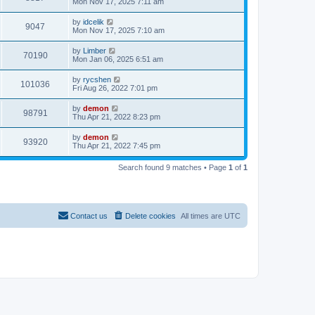
Mon Nov 17, 2025 7:11 am
by
idcelik
9047
Mon Nov 17, 2025 7:10 am
by
Limber
70190
Mon Jan 06, 2025 6:51 am
by
rycshen
101036
Fri Aug 26, 2022 7:01 pm
by
demon
98791
Thu Apr 21, 2022 8:23 pm
by
demon
93920
Thu Apr 21, 2022 7:45 pm
Search found 9 matches • Page
1
of
1
Contact us
Delete cookies
All times are
UTC