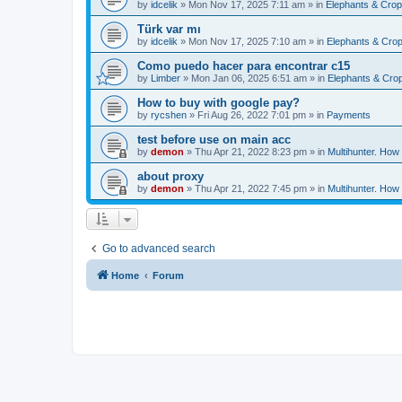
by
idcelik
»
Mon Nov 17, 2025 7:11 am
» in
Elephants & Crop
Türk var mı
by
idcelik
»
Mon Nov 17, 2025 7:10 am
» in
Elephants & Crop
Como puedo hacer para encontrar c15
by
Limber
»
Mon Jan 06, 2025 6:51 am
» in
Elephants & Crop
How to buy with google pay?
by
rycshen
»
Fri Aug 26, 2022 7:01 pm
» in
Payments
test before use on main acc
by
demon
»
Thu Apr 21, 2022 8:23 pm
» in
Multihunter. How
about proxy
by
demon
»
Thu Apr 21, 2022 7:45 pm
» in
Multihunter. How
Go to advanced search
Home
Forum