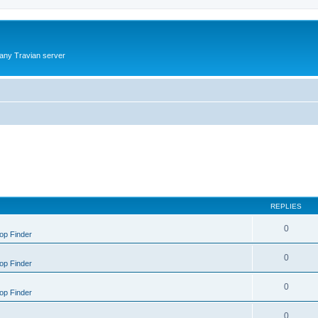
 any Travian server
REPLIES
0
op Finder
0
op Finder
0
op Finder
0