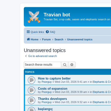
Travian bot
Travian Bot, crop cells, oases and elephants search on
Quick links
FAQ
Home
Forum
Search
Unanswered topics
Unanswered topics
Go to advanced search
Search
Advanced search
TOPICS
How to capture better
by
Poorguy
»
Wed Jun 03, 2026 9:41 am
» in
Elephants & Cr
Costs of expansion
by
Poorguy
»
Wed Jun 03, 2026 9:39 am
» in
Elephants & Cr
Thanks developers
by
Poorguy
»
Wed Jun 03, 2026 9:32 am
» in
Elephants & Cr
başlangıç