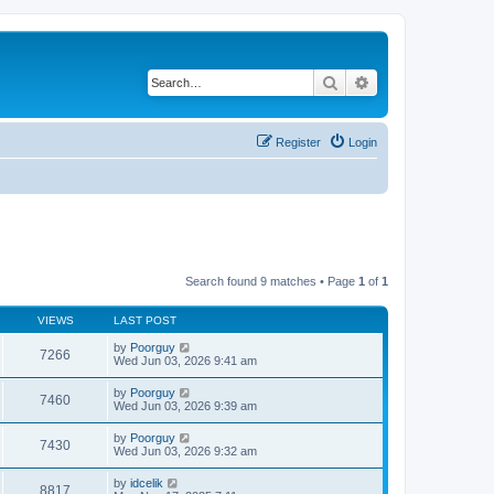
Search
Advanced search
Register
Login
Search found 9 matches • Page
1
of
1
VIEWS
LAST POST
by
Poorguy
7266
Wed Jun 03, 2026 9:41 am
by
Poorguy
7460
Wed Jun 03, 2026 9:39 am
by
Poorguy
7430
Wed Jun 03, 2026 9:32 am
by
idcelik
8817