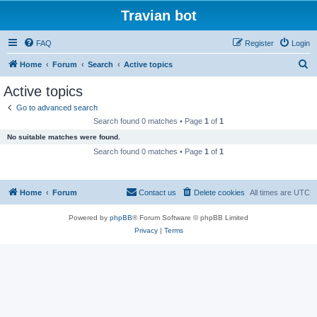
Travian bot
FAQ
Register
Login
S
Home
Forum
Search
Active topics
e
Active topics
a
Go to advanced search
r
Search found 0 matches • Page
1
of
1
c
No suitable matches were found.
h
Search found 0 matches • Page
1
of
1
Home
Forum
Contact us
Delete cookies
All times are
UTC
Powered by
phpBB
® Forum Software © phpBB Limited
Privacy
|
Terms