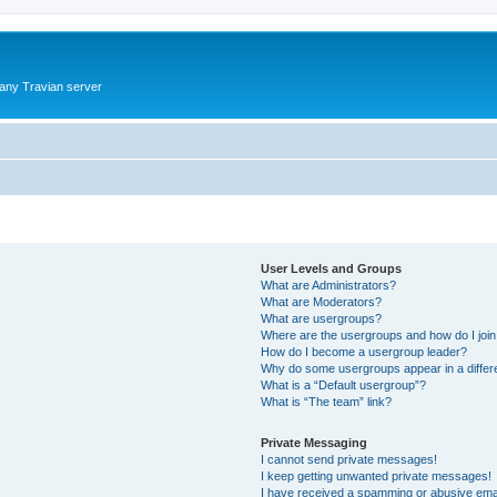
 any Travian server
User Levels and Groups
What are Administrators?
What are Moderators?
What are usergroups?
Where are the usergroups and how do I joi
How do I become a usergroup leader?
Why do some usergroups appear in a differ
What is a “Default usergroup”?
What is “The team” link?
Private Messaging
I cannot send private messages!
I keep getting unwanted private messages!
I have received a spamming or abusive ema