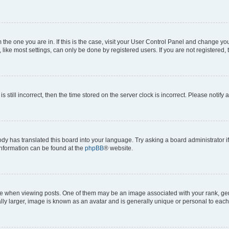
om the one you are in. If this is the case, visit your User Control Panel and change y
ike most settings, can only be done by registered users. If you are not registered, t
s still incorrect, then the time stored on the server clock is incorrect. Please notify 
ody has translated this board into your language. Try asking a board administrator i
 information can be found at the
phpBB
® website.
hen viewing posts. One of them may be an image associated with your rank, genera
ly larger, image is known as an avatar and is generally unique or personal to each