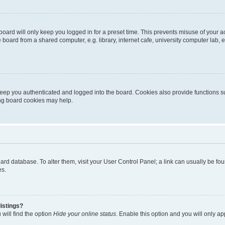
oard will only keep you logged in for a preset time. This prevents misuse of your 
oard from a shared computer, e.g. library, internet cafe, university computer lab, e
eep you authenticated and logged into the board. Cookies also provide functions s
ting board cookies may help.
 board database. To alter them, visit your User Control Panel; a link can usually be 
es.
istings?
will find the option
Hide your online status
. Enable this option and you will only a