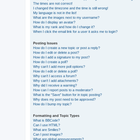
The times are not correct!
I changed the timezone and the time is still wrong!
My language is not in the list!
What are the images next to my username?
How do I display an avatar?
What is my rank and how do I change it?
When I click the email link for a user it asks me to login?
Posting Issues
How do I create a new topic or post a reply?
How do I edit or delete a post?
How do I add a signature to my post?
How do I create a poll?
Why can’t I add more poll options?
How do I edit or delete a poll?
Why can’t I access a forum?
Why can’t I add attachments?
Why did I receive a warning?
How can I report posts to a moderator?
What is the “Save” button for in topic posting?
Why does my post need to be approved?
How do I bump my topic?
Formatting and Topic Types
What is BBCode?
Can I use HTML?
What are Smilies?
Can I post images?
What are global announcements?