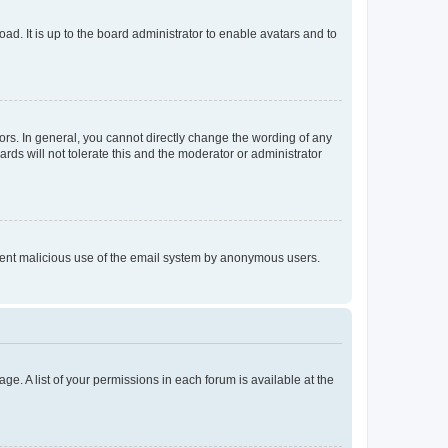
ad. It is up to the board administrator to enable avatars and to
rs. In general, you cannot directly change the wording of any
rds will not tolerate this and the moderator or administrator
prevent malicious use of the email system by anonymous users.
ge. A list of your permissions in each forum is available at the