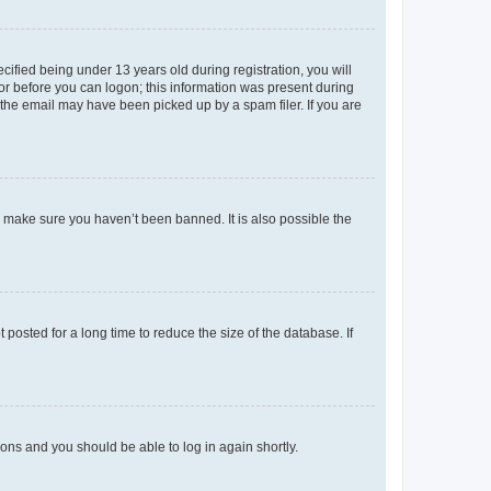
fied being under 13 years old during registration, you will
tor before you can logon; this information was present during
r the email may have been picked up by a spam filer. If you are
o make sure you haven’t been banned. It is also possible the
osted for a long time to reduce the size of the database. If
tions and you should be able to log in again shortly.