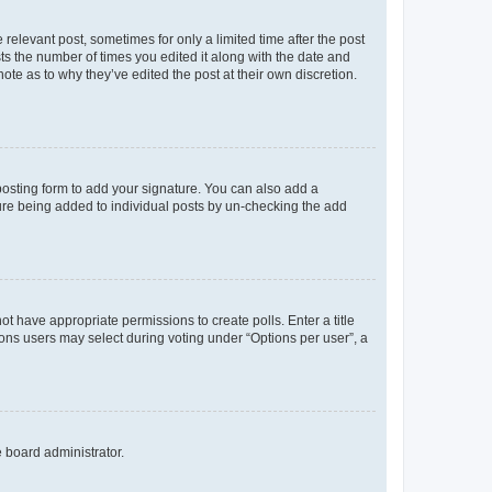
 relevant post, sometimes for only a limited time after the post
sts the number of times you edited it along with the date and
ote as to why they’ve edited the post at their own discretion.
osting form to add your signature. You can also add a
ature being added to individual posts by un-checking the add
not have appropriate permissions to create polls. Enter a title
tions users may select during voting under “Options per user”, a
e board administrator.