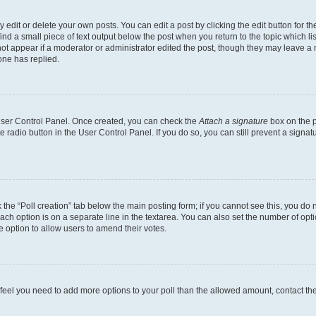
dit or delete your own posts. You can edit a post by clicking the edit button for the
ind a small piece of text output below the post when you return to the topic which li
not appear if a moderator or administrator edited the post, though they may leave a n
ne has replied.
 User Control Panel. Once created, you can check the
Attach a signature
box on the p
te radio button in the User Control Panel. If you do so, you can still prevent a sign
ck the “Poll creation” tab below the main posting form; if you cannot see this, you do 
each option is on a separate line in the textarea. You can also set the number of op
 the option to allow users to amend their votes.
you feel you need to add more options to your poll than the allowed amount, contact th