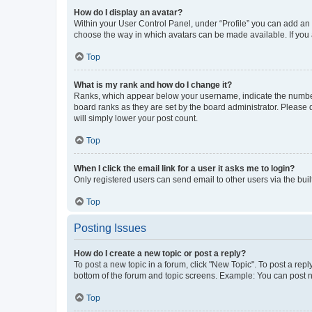
How do I display an avatar?
Within your User Control Panel, under “Profile” you can add an a
choose the way in which avatars can be made available. If you a
Top
What is my rank and how do I change it?
Ranks, which appear below your username, indicate the number o
board ranks as they are set by the board administrator. Please 
will simply lower your post count.
Top
When I click the email link for a user it asks me to login?
Only registered users can send email to other users via the buil
Top
Posting Issues
How do I create a new topic or post a reply?
To post a new topic in a forum, click "New Topic". To post a repl
bottom of the forum and topic screens. Example: You can post n
Top