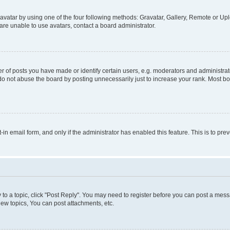
vatar by using one of the four following methods: Gravatar, Gallery, Remote or Uplo
re unable to use avatars, contact a board administrator.
f posts you have made or identify certain users, e.g. moderators and administrato
do not abuse the board by posting unnecessarily just to increase your rank. Most boa
t-in email form, and only if the administrator has enabled this feature. This is to 
y to a topic, click "Post Reply". You may need to register before you can post a messa
ew topics, You can post attachments, etc.