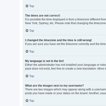
Top
The times are not correct!
It is possible the time displayed is from a timezone different fr
New York, Sydney, etc. Please note that changing the timezone, l
Top
I changed the timezone and the time is still wrong!
If you are sure you have set the timezone correctly and the time i
Top
My language is not in the list!
Either the administrator has not installed your language or nob
pack does not exist, feel free to create a new translation. More
Top
What are the images next to my username?
There are two images which may appear along with a username w
posts you have made or your status on the board. Another, usual
Top