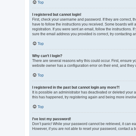
Top
I registered but cannot login!
First, check your username and password. If they are correct, 
have to follow the instructions you received. Some boards will a
registration. If you were sent an email, follow the instructions
sure the email address you provided is correct, try contacting a
Top
Why can’t I login?
There are several reasons why this could occur. First, ensure y
website owner has a configuration error on their end, and they w
Top
I registered in the past but cannot login any more?!
It is possible an administrator has deactivated or deleted your
this has happened, try registering again and being more involv
Top
I’ve lost my password!
Don’t panic! While your password cannot be retrieved, it can eas
However, if you are not able to reset your password, contact a b