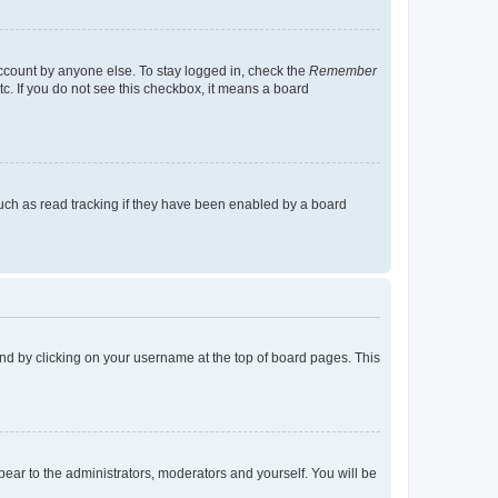
account by anyone else. To stay logged in, check the
Remember
tc. If you do not see this checkbox, it means a board
uch as read tracking if they have been enabled by a board
found by clicking on your username at the top of board pages. This
ppear to the administrators, moderators and yourself. You will be