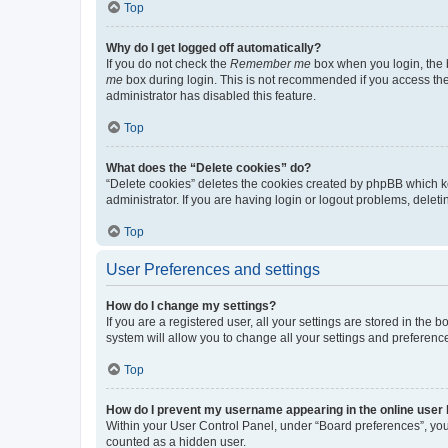
Top
Why do I get logged off automatically?
If you do not check the
Remember me
box when you login, the b
me
box during login. This is not recommended if you access the b
administrator has disabled this feature.
Top
What does the “Delete cookies” do?
“Delete cookies” deletes the cookies created by phpBB which k
administrator. If you are having login or logout problems, dele
Top
User Preferences and settings
How do I change my settings?
If you are a registered user, all your settings are stored in the
system will allow you to change all your settings and preferenc
Top
How do I prevent my username appearing in the online user l
Within your User Control Panel, under “Board preferences”, you 
counted as a hidden user.