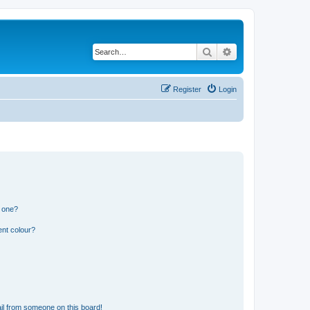
Search
Advanced search
Register
Login
n one?
ent colour?
il from someone on this board!