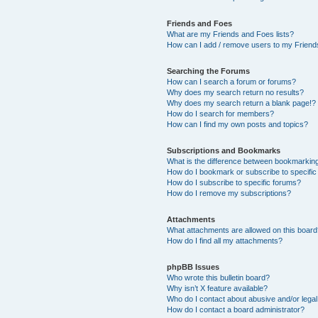
Friends and Foes
What are my Friends and Foes lists?
How can I add / remove users to my Friends
Searching the Forums
How can I search a forum or forums?
Why does my search return no results?
Why does my search return a blank page!?
How do I search for members?
How can I find my own posts and topics?
Subscriptions and Bookmarks
What is the difference between bookmarkin
How do I bookmark or subscribe to specific
How do I subscribe to specific forums?
How do I remove my subscriptions?
Attachments
What attachments are allowed on this boar
How do I find all my attachments?
phpBB Issues
Who wrote this bulletin board?
Why isn’t X feature available?
Who do I contact about abusive and/or legal 
How do I contact a board administrator?