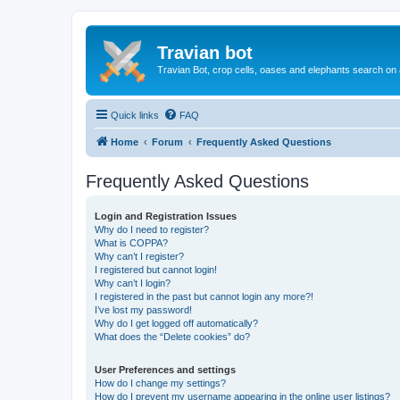
Travian bot
Travian Bot, crop cells, oases and elephants search on
Quick links
FAQ
Home
Forum
Frequently Asked Questions
Frequently Asked Questions
Login and Registration Issues
Why do I need to register?
What is COPPA?
Why can’t I register?
I registered but cannot login!
Why can’t I login?
I registered in the past but cannot login any more?!
I’ve lost my password!
Why do I get logged off automatically?
What does the “Delete cookies” do?
User Preferences and settings
How do I change my settings?
How do I prevent my username appearing in the online user listings?