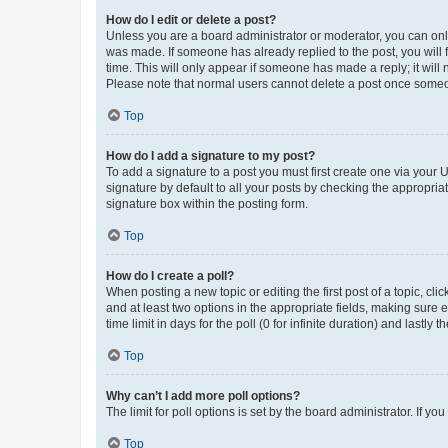
How do I edit or delete a post?
Unless you are a board administrator or moderator, you can only e
was made. If someone has already replied to the post, you will f
time. This will only appear if someone has made a reply; it will 
Please note that normal users cannot delete a post once someo
Top
How do I add a signature to my post?
To add a signature to a post you must first create one via your
signature by default to all your posts by checking the appropria
signature box within the posting form.
Top
How do I create a poll?
When posting a new topic or editing the first post of a topic, cli
and at least two options in the appropriate fields, making sure 
time limit in days for the poll (0 for infinite duration) and lastly
Top
Why can’t I add more poll options?
The limit for poll options is set by the board administrator. If 
Top