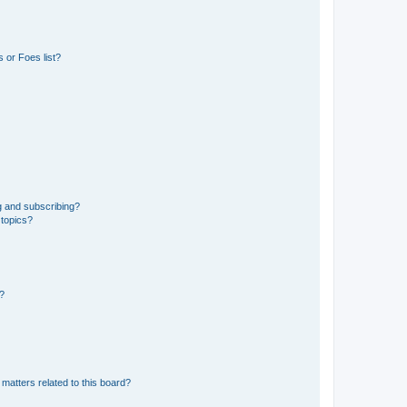
 or Foes list?
g and subscribing?
 topics?
d?
matters related to this board?