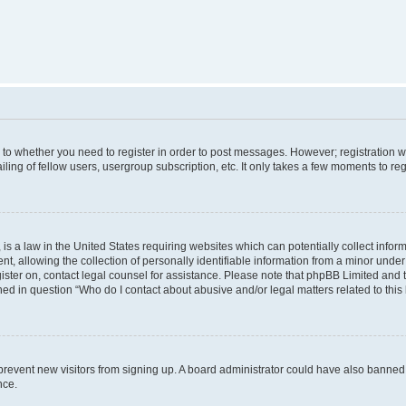
s to whether you need to register in order to post messages. However; registration wi
ing of fellow users, usergroup subscription, etc. It only takes a few moments to re
is a law in the United States requiring websites which can potentially collect infor
allowing the collection of personally identifiable information from a minor under th
egister on, contact legal counsel for assistance. Please note that phpBB Limited and
ined in question “Who do I contact about abusive and/or legal matters related to this
to prevent new visitors from signing up. A board administrator could have also bann
nce.