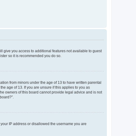
ll give you access to additional features not available to guest
gister so it is recommended you do so.
mation from minors under the age of 13 to have written parental
e age of 13. If you are unsure if this applies to you as
 the owners of this board cannot provide legal advice and is not
 board?”.
ed your IP address or disallowed the username you are