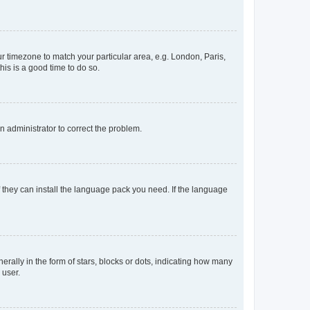
our timezone to match your particular area, e.g. London, Paris,
his is a good time to do so.
an administrator to correct the problem.
f they can install the language pack you need. If the language
lly in the form of stars, blocks or dots, indicating how many
 user.