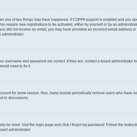
then one of two things may have happened. If COPPA support is enabled and you speci
lso require new registrations to be activated, either by yourself or by an administra
. If you did not receive an email, you may have provided an incorrect email address o
n administrator.
our username and password are correct. If they are, contact a board administrator t
ould need to fix it.
 account for some reason. Also, many boards periodically remove users who have not p
ed in discussions.
ily be reset. Visit the login page and click
I forgot my password
. Follow the instruc
oard administrator.