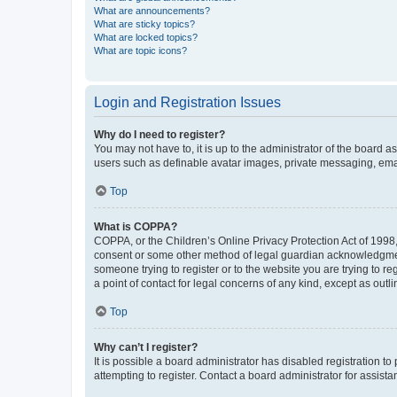
What are announcements?
What are sticky topics?
What are locked topics?
What are topic icons?
Login and Registration Issues
Why do I need to register?
You may not have to, it is up to the administrator of the board a
users such as definable avatar images, private messaging, email
Top
What is COPPA?
COPPA, or the Children’s Online Privacy Protection Act of 1998, 
consent or some other method of legal guardian acknowledgment, 
someone trying to register or to the website you are trying to r
a point of contact for legal concerns of any kind, except as outl
Top
Why can’t I register?
It is possible a board administrator has disabled registration 
attempting to register. Contact a board administrator for assista