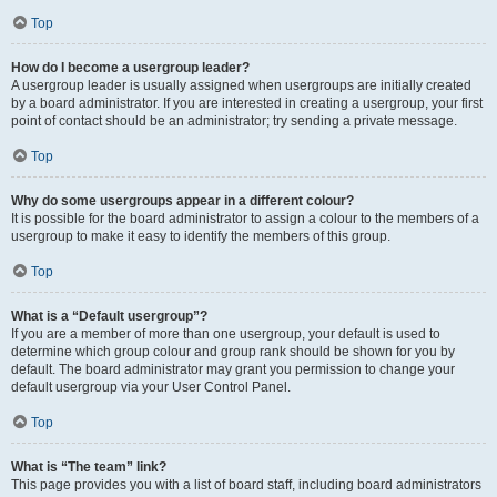
Top
How do I become a usergroup leader?
A usergroup leader is usually assigned when usergroups are initially created
by a board administrator. If you are interested in creating a usergroup, your first
point of contact should be an administrator; try sending a private message.
Top
Why do some usergroups appear in a different colour?
It is possible for the board administrator to assign a colour to the members of a
usergroup to make it easy to identify the members of this group.
Top
What is a “Default usergroup”?
If you are a member of more than one usergroup, your default is used to
determine which group colour and group rank should be shown for you by
default. The board administrator may grant you permission to change your
default usergroup via your User Control Panel.
Top
What is “The team” link?
This page provides you with a list of board staff, including board administrators