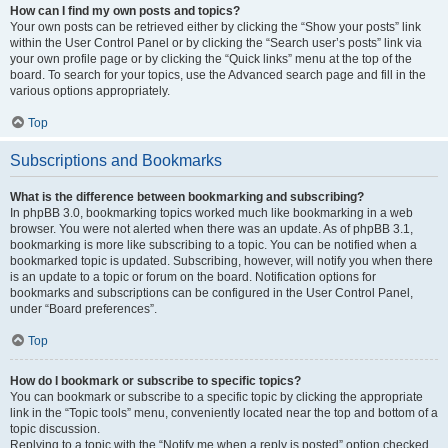
How can I find my own posts and topics?
Your own posts can be retrieved either by clicking the “Show your posts” link
within the User Control Panel or by clicking the “Search user’s posts” link via
your own profile page or by clicking the “Quick links” menu at the top of the
board. To search for your topics, use the Advanced search page and fill in the
various options appropriately.
Top
Subscriptions and Bookmarks
What is the difference between bookmarking and subscribing?
In phpBB 3.0, bookmarking topics worked much like bookmarking in a web
browser. You were not alerted when there was an update. As of phpBB 3.1,
bookmarking is more like subscribing to a topic. You can be notified when a
bookmarked topic is updated. Subscribing, however, will notify you when there
is an update to a topic or forum on the board. Notification options for
bookmarks and subscriptions can be configured in the User Control Panel,
under “Board preferences”.
Top
How do I bookmark or subscribe to specific topics?
You can bookmark or subscribe to a specific topic by clicking the appropriate
link in the “Topic tools” menu, conveniently located near the top and bottom of a
topic discussion.
Replying to a topic with the “Notify me when a reply is posted” option checked