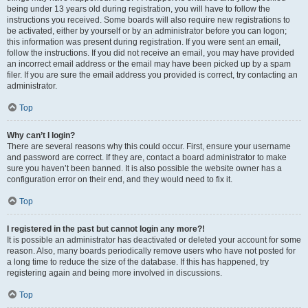
being under 13 years old during registration, you will have to follow the
instructions you received. Some boards will also require new registrations to
be activated, either by yourself or by an administrator before you can logon;
this information was present during registration. If you were sent an email,
follow the instructions. If you did not receive an email, you may have provided
an incorrect email address or the email may have been picked up by a spam
filer. If you are sure the email address you provided is correct, try contacting an
administrator.
Top
Why can’t I login?
There are several reasons why this could occur. First, ensure your username
and password are correct. If they are, contact a board administrator to make
sure you haven’t been banned. It is also possible the website owner has a
configuration error on their end, and they would need to fix it.
Top
I registered in the past but cannot login any more?!
It is possible an administrator has deactivated or deleted your account for some
reason. Also, many boards periodically remove users who have not posted for
a long time to reduce the size of the database. If this has happened, try
registering again and being more involved in discussions.
Top