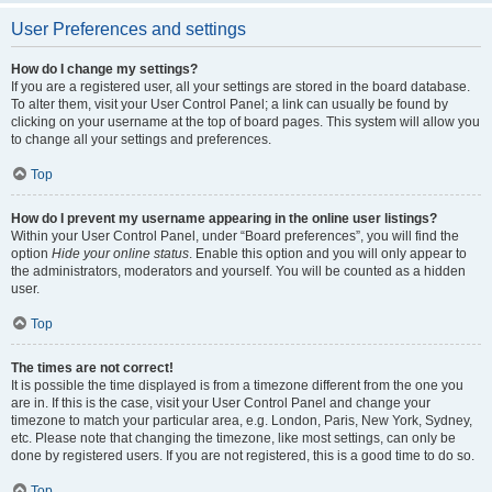
User Preferences and settings
How do I change my settings?
If you are a registered user, all your settings are stored in the board database.
To alter them, visit your User Control Panel; a link can usually be found by
clicking on your username at the top of board pages. This system will allow you
to change all your settings and preferences.
Top
How do I prevent my username appearing in the online user listings?
Within your User Control Panel, under “Board preferences”, you will find the
option
Hide your online status
. Enable this option and you will only appear to
the administrators, moderators and yourself. You will be counted as a hidden
user.
Top
The times are not correct!
It is possible the time displayed is from a timezone different from the one you
are in. If this is the case, visit your User Control Panel and change your
timezone to match your particular area, e.g. London, Paris, New York, Sydney,
etc. Please note that changing the timezone, like most settings, can only be
done by registered users. If you are not registered, this is a good time to do so.
Top