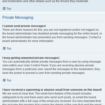
and moderators and other details such as the forums they moderate.
Top
Private Messaging
I cannot send private messages!
There are three reasons for this; you are not registered and/or not logged on,
the board administrator has disabled private messaging for the entire board, or
the board administrator has prevented you from sending messages. Contact a
board administrator for more information.
Top
I keep getting unwanted private messages!
You can automatically delete private messages from a user by using message
rules within your User Control Panel. If you are receiving abusive private
messages from a particular user, report the messages to the moderators; they
have the power to prevent a user from sending private messages.
Top
I have received a spamming or abusive email from someone on this board!
We are sorry to hear that. The email form feature of this board includes
safeguards to try and track users who send such posts, so email the board
administrator with a full copy of the email you received. It is very important that
this includes the headers that contain the details of the user that sent the email.