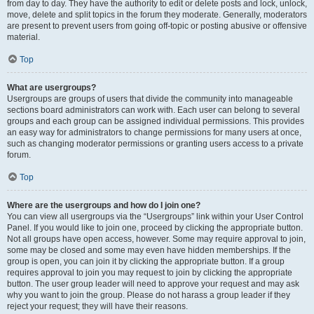
from day to day. They have the authority to edit or delete posts and lock, unlock,
move, delete and split topics in the forum they moderate. Generally, moderators
are present to prevent users from going off-topic or posting abusive or offensive
material.
Top
What are usergroups?
Usergroups are groups of users that divide the community into manageable
sections board administrators can work with. Each user can belong to several
groups and each group can be assigned individual permissions. This provides
an easy way for administrators to change permissions for many users at once,
such as changing moderator permissions or granting users access to a private
forum.
Top
Where are the usergroups and how do I join one?
You can view all usergroups via the “Usergroups” link within your User Control
Panel. If you would like to join one, proceed by clicking the appropriate button.
Not all groups have open access, however. Some may require approval to join,
some may be closed and some may even have hidden memberships. If the
group is open, you can join it by clicking the appropriate button. If a group
requires approval to join you may request to join by clicking the appropriate
button. The user group leader will need to approve your request and may ask
why you want to join the group. Please do not harass a group leader if they
reject your request; they will have their reasons.