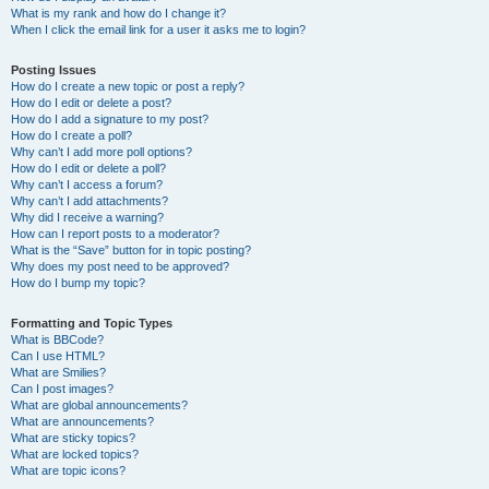
What is my rank and how do I change it?
When I click the email link for a user it asks me to login?
Posting Issues
How do I create a new topic or post a reply?
How do I edit or delete a post?
How do I add a signature to my post?
How do I create a poll?
Why can’t I add more poll options?
How do I edit or delete a poll?
Why can’t I access a forum?
Why can’t I add attachments?
Why did I receive a warning?
How can I report posts to a moderator?
What is the “Save” button for in topic posting?
Why does my post need to be approved?
How do I bump my topic?
Formatting and Topic Types
What is BBCode?
Can I use HTML?
What are Smilies?
Can I post images?
What are global announcements?
What are announcements?
What are sticky topics?
What are locked topics?
What are topic icons?