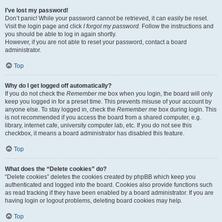
I’ve lost my password!
Don’t panic! While your password cannot be retrieved, it can easily be reset.
Visit the login page and click
I forgot my password
. Follow the instructions and
you should be able to log in again shortly.
However, if you are not able to reset your password, contact a board
administrator.
Top
Why do I get logged off automatically?
If you do not check the
Remember me
box when you login, the board will only
keep you logged in for a preset time. This prevents misuse of your account by
anyone else. To stay logged in, check the
Remember me
box during login. This
is not recommended if you access the board from a shared computer, e.g.
library, internet cafe, university computer lab, etc. If you do not see this
checkbox, it means a board administrator has disabled this feature.
Top
What does the “Delete cookies” do?
“Delete cookies” deletes the cookies created by phpBB which keep you
authenticated and logged into the board. Cookies also provide functions such
as read tracking if they have been enabled by a board administrator. If you are
having login or logout problems, deleting board cookies may help.
Top