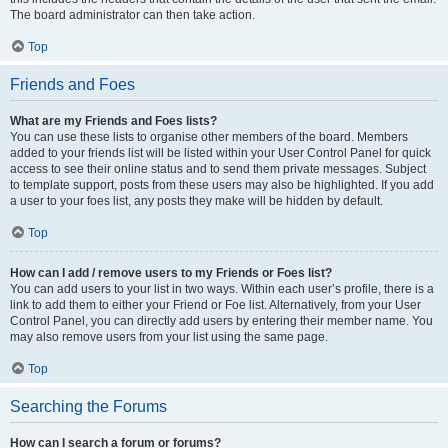
The board administrator can then take action.
Top
Friends and Foes
What are my Friends and Foes lists?
You can use these lists to organise other members of the board. Members
added to your friends list will be listed within your User Control Panel for quick
access to see their online status and to send them private messages. Subject
to template support, posts from these users may also be highlighted. If you add
a user to your foes list, any posts they make will be hidden by default.
Top
How can I add / remove users to my Friends or Foes list?
You can add users to your list in two ways. Within each user’s profile, there is a
link to add them to either your Friend or Foe list. Alternatively, from your User
Control Panel, you can directly add users by entering their member name. You
may also remove users from your list using the same page.
Top
Searching the Forums
How can I search a forum or forums?