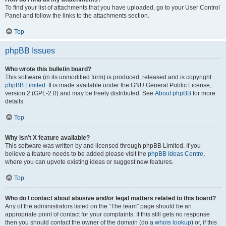
To find your list of attachments that you have uploaded, go to your User Control
Panel and follow the links to the attachments section.
Top
phpBB Issues
Who wrote this bulletin board?
This software (in its unmodified form) is produced, released and is copyright
phpBB Limited
. It is made available under the GNU General Public License,
version 2 (GPL-2.0) and may be freely distributed. See
About phpBB
for more
details.
Top
Why isn’t X feature available?
This software was written by and licensed through phpBB Limited. If you
believe a feature needs to be added please visit the
phpBB Ideas Centre
,
where you can upvote existing ideas or suggest new features.
Top
Who do I contact about abusive and/or legal matters related to this board?
Any of the administrators listed on the “The team” page should be an
appropriate point of contact for your complaints. If this still gets no response
then you should contact the owner of the domain (do a
whois lookup
) or, if this