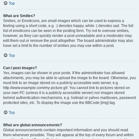
Top
What are Smilies?
Smilies, or Emoticons, are small images which can be used to express a
feeling using a short code, e.g. :) denotes happy, while :( denotes sad. The full
list of emoticons can be seen in the posting form. Try not to overuse smilies,
however, as they can quickly render a post unreadable and a moderator may
edit them out or remove the post altogether. The board administrator may also
have set a limit to the number of smilies you may use within a post.
Top
Can I post images?
Yes, images can be shown in your posts. If the administrator has allowed
attachments, you may be able to upload the image to the board. Otherwise, you
must link to an image stored on a publicly accessible web server, e.g.
http://www.example.com/my-picture.gif. You cannot link to pictures stored on
your own PC (unless it is a publicly accessible server) nor images stored
behind authentication mechanisms, e.g. hotmail or yahoo mailboxes, password
protected sites, etc. To display the image use the BBCode [img] tag.
Top
What are global announcements?
Global announcements contain important information and you should read
them whenever possible. They will appear at the top of every forum and within