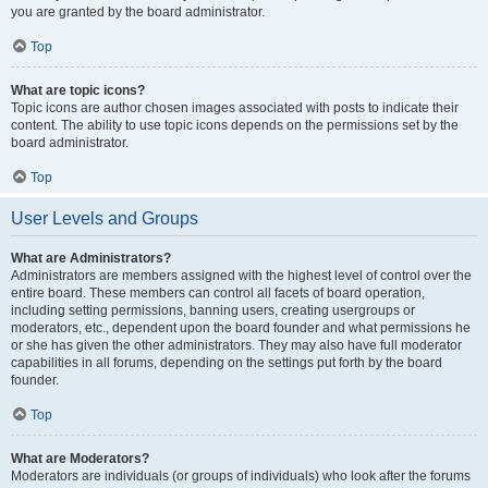
you are granted by the board administrator.
Top
What are topic icons?
Topic icons are author chosen images associated with posts to indicate their
content. The ability to use topic icons depends on the permissions set by the
board administrator.
Top
User Levels and Groups
What are Administrators?
Administrators are members assigned with the highest level of control over the
entire board. These members can control all facets of board operation,
including setting permissions, banning users, creating usergroups or
moderators, etc., dependent upon the board founder and what permissions he
or she has given the other administrators. They may also have full moderator
capabilities in all forums, depending on the settings put forth by the board
founder.
Top
What are Moderators?
Moderators are individuals (or groups of individuals) who look after the forums