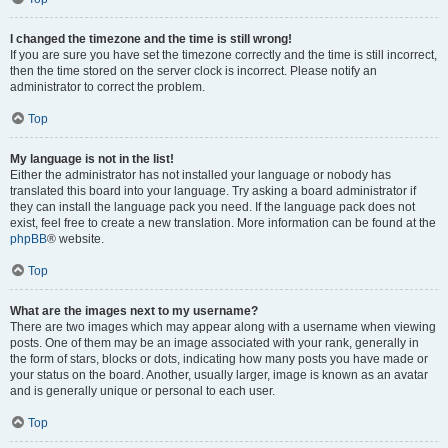
I changed the timezone and the time is still wrong!
If you are sure you have set the timezone correctly and the time is still incorrect,
then the time stored on the server clock is incorrect. Please notify an
administrator to correct the problem.
Top
My language is not in the list!
Either the administrator has not installed your language or nobody has
translated this board into your language. Try asking a board administrator if
they can install the language pack you need. If the language pack does not
exist, feel free to create a new translation. More information can be found at the
phpBB
® website.
Top
What are the images next to my username?
There are two images which may appear along with a username when viewing
posts. One of them may be an image associated with your rank, generally in
the form of stars, blocks or dots, indicating how many posts you have made or
your status on the board. Another, usually larger, image is known as an avatar
and is generally unique or personal to each user.
Top