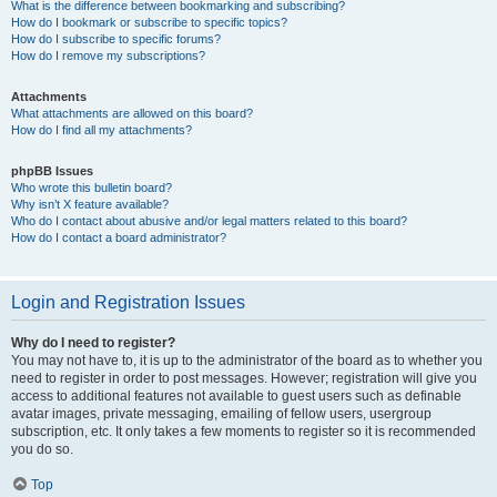
What is the difference between bookmarking and subscribing?
How do I bookmark or subscribe to specific topics?
How do I subscribe to specific forums?
How do I remove my subscriptions?
Attachments
What attachments are allowed on this board?
How do I find all my attachments?
phpBB Issues
Who wrote this bulletin board?
Why isn’t X feature available?
Who do I contact about abusive and/or legal matters related to this board?
How do I contact a board administrator?
Login and Registration Issues
Why do I need to register?
You may not have to, it is up to the administrator of the board as to whether you
need to register in order to post messages. However; registration will give you
access to additional features not available to guest users such as definable
avatar images, private messaging, emailing of fellow users, usergroup
subscription, etc. It only takes a few moments to register so it is recommended
you do so.
Top