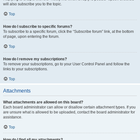
will also subscribe you to the topic.
Top
How do I subscribe to specific forums?
To subscribe to a specific forum, click the “Subscribe forum” link, at the bottom
of page, upon entering the forum.
Top
How do I remove my subscriptions?
To remove your subscriptions, go to your User Control Panel and follow the
links to your subscriptions.
Top
Attachments
What attachments are allowed on this board?
Each board administrator can allow or disallow certain attachment types. If you
are unsure what is allowed to be uploaded, contact the board administrator for
assistance.
Top
How do I find all my attachments?