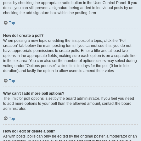
posts by checking the appropriate radio button in the User Control Panel. If you
do so, you can still prevent a signature being added to individual posts by un-
checking the add signature box within the posting form.
Top
How do I create a poll?
When posting a new topic or editing the first post of a topic, click the “Poll
creation” tab below the main posting form; if you cannot see this, you do not
have appropriate permissions to create polls. Enter a title and at least two
options in the appropriate fields, making sure each option is on a separate line
in the textarea. You can also set the number of options users may select during
voting under “Options per user”, a time limit in days for the poll (0 for infinite
duration) and lastly the option to allow users to amend their votes.
Top
Why can’t I add more poll options?
The limit for poll options is set by the board administrator. If you feel you need
to add more options to your poll than the allowed amount, contact the board
administrator.
Top
How do I edit or delete a poll?
As with posts, polls can only be edited by the original poster, a moderator or an