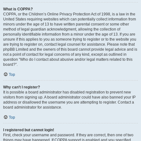
What is COPPA?
COPPA, or the Children’s Online Privacy Protection Act of 1998, is a law in the
United States requiring websites which can potentially collect information from
minors under the age of 13 to have written parental consent or some other
method of legal guardian acknowledgment, allowing the collection of
personally identifiable information from a minor under the age of 13. If you are
unsure if this applies to you as someone trying to register or to the website you
are trying to register on, contact legal counsel for assistance. Please note that
phpBB Limited and the owners of this board cannot provide legal advice and is
not a point of contact for legal concerns of any kind, except as outlined in
question “Who do I contact about abusive and/or legal matters related to this
board?”.
Top
Why can’t I register?
It is possible a board administrator has disabled registration to prevent new
visitors from signing up. A board administrator could have also banned your IP
address or disallowed the username you are attempting to register. Contact a
board administrator for assistance.
Top
I registered but cannot login!
First, check your username and password. If they are correct, then one of two
things may have happened. If COPPA support is enabled and you specified