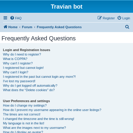
Travian bot
FAQ
Register
Login
S
Home
Forum
Frequently Asked Questions
e
Frequently Asked Questions
a
r
Login and Registration Issues
Why do I need to register?
c
What is COPPA?
h
Why can’t I register?
I registered but cannot login!
Why can’t I login?
I registered in the past but cannot login any more?!
I’ve lost my password!
Why do I get logged off automatically?
What does the “Delete cookies” do?
User Preferences and settings
How do I change my settings?
How do I prevent my username appearing in the online user listings?
The times are not correct!
I changed the timezone and the time is still wrong!
My language is not in the list!
What are the images next to my username?
How do I display an avatar?