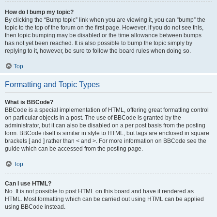
How do I bump my topic?
By clicking the “Bump topic” link when you are viewing it, you can “bump” the
topic to the top of the forum on the first page. However, if you do not see this,
then topic bumping may be disabled or the time allowance between bumps
has not yet been reached. It is also possible to bump the topic simply by
replying to it, however, be sure to follow the board rules when doing so.
Top
Formatting and Topic Types
What is BBCode?
BBCode is a special implementation of HTML, offering great formatting control
on particular objects in a post. The use of BBCode is granted by the
administrator, but it can also be disabled on a per post basis from the posting
form. BBCode itself is similar in style to HTML, but tags are enclosed in square
brackets [ and ] rather than < and >. For more information on BBCode see the
guide which can be accessed from the posting page.
Top
Can I use HTML?
No. It is not possible to post HTML on this board and have it rendered as
HTML. Most formatting which can be carried out using HTML can be applied
using BBCode instead.