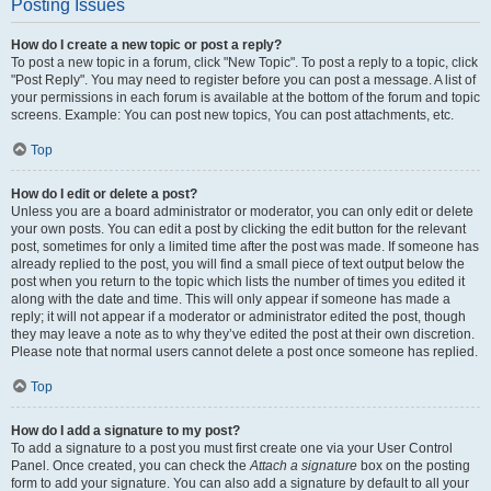
Posting Issues
How do I create a new topic or post a reply?
To post a new topic in a forum, click "New Topic". To post a reply to a topic, click
"Post Reply". You may need to register before you can post a message. A list of
your permissions in each forum is available at the bottom of the forum and topic
screens. Example: You can post new topics, You can post attachments, etc.
Top
How do I edit or delete a post?
Unless you are a board administrator or moderator, you can only edit or delete
your own posts. You can edit a post by clicking the edit button for the relevant
post, sometimes for only a limited time after the post was made. If someone has
already replied to the post, you will find a small piece of text output below the
post when you return to the topic which lists the number of times you edited it
along with the date and time. This will only appear if someone has made a
reply; it will not appear if a moderator or administrator edited the post, though
they may leave a note as to why they’ve edited the post at their own discretion.
Please note that normal users cannot delete a post once someone has replied.
Top
How do I add a signature to my post?
To add a signature to a post you must first create one via your User Control
Panel. Once created, you can check the
Attach a signature
box on the posting
form to add your signature. You can also add a signature by default to all your