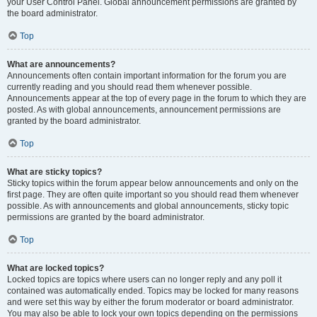
your User Control Panel. Global announcement permissions are granted by
the board administrator.
Top
What are announcements?
Announcements often contain important information for the forum you are
currently reading and you should read them whenever possible.
Announcements appear at the top of every page in the forum to which they are
posted. As with global announcements, announcement permissions are
granted by the board administrator.
Top
What are sticky topics?
Sticky topics within the forum appear below announcements and only on the
first page. They are often quite important so you should read them whenever
possible. As with announcements and global announcements, sticky topic
permissions are granted by the board administrator.
Top
What are locked topics?
Locked topics are topics where users can no longer reply and any poll it
contained was automatically ended. Topics may be locked for many reasons
and were set this way by either the forum moderator or board administrator.
You may also be able to lock your own topics depending on the permissions