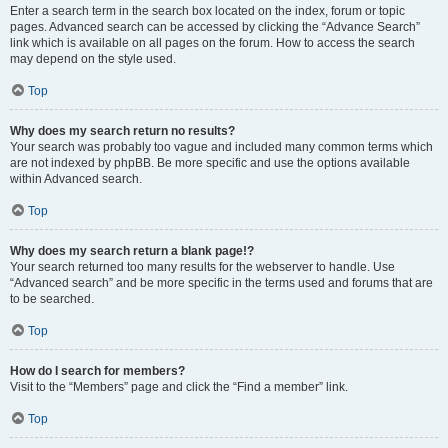
Enter a search term in the search box located on the index, forum or topic
pages. Advanced search can be accessed by clicking the “Advance Search”
link which is available on all pages on the forum. How to access the search
may depend on the style used.
Top
Why does my search return no results?
Your search was probably too vague and included many common terms which
are not indexed by phpBB. Be more specific and use the options available
within Advanced search.
Top
Why does my search return a blank page!?
Your search returned too many results for the webserver to handle. Use
“Advanced search” and be more specific in the terms used and forums that are
to be searched.
Top
How do I search for members?
Visit to the “Members” page and click the “Find a member” link.
Top