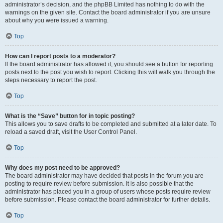
administrator’s decision, and the phpBB Limited has nothing to do with the
warnings on the given site. Contact the board administrator if you are unsure
about why you were issued a warning.
Top
How can I report posts to a moderator?
If the board administrator has allowed it, you should see a button for reporting
posts next to the post you wish to report. Clicking this will walk you through the
steps necessary to report the post.
Top
What is the “Save” button for in topic posting?
This allows you to save drafts to be completed and submitted at a later date. To
reload a saved draft, visit the User Control Panel.
Top
Why does my post need to be approved?
The board administrator may have decided that posts in the forum you are
posting to require review before submission. It is also possible that the
administrator has placed you in a group of users whose posts require review
before submission. Please contact the board administrator for further details.
Top