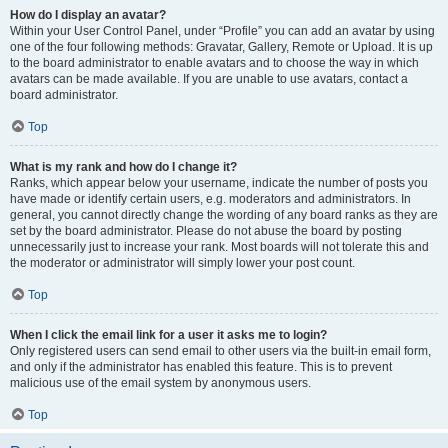
How do I display an avatar?
Within your User Control Panel, under “Profile” you can add an avatar by using
one of the four following methods: Gravatar, Gallery, Remote or Upload. It is up
to the board administrator to enable avatars and to choose the way in which
avatars can be made available. If you are unable to use avatars, contact a
board administrator.
Top
What is my rank and how do I change it?
Ranks, which appear below your username, indicate the number of posts you
have made or identify certain users, e.g. moderators and administrators. In
general, you cannot directly change the wording of any board ranks as they are
set by the board administrator. Please do not abuse the board by posting
unnecessarily just to increase your rank. Most boards will not tolerate this and
the moderator or administrator will simply lower your post count.
Top
When I click the email link for a user it asks me to login?
Only registered users can send email to other users via the built-in email form,
and only if the administrator has enabled this feature. This is to prevent
malicious use of the email system by anonymous users.
Top