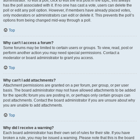
administrator. To edit a poll, click to edit the first post in the topic; this always
has the poll associated with it. If no one has cast a vote, users can delete the
poll or edit any poll option. However, if members have already placed votes,
only moderators or administrators can edit or delete it. This prevents the poll’s
options from being changed mid-way through a poll.
Top
Why can’t I access a forum?
Some forums may be limited to certain users or groups. To view, read, post or
perform another action you may need special permissions. Contact a
moderator or board administrator to grant you access.
Top
Why can’t I add attachments?
Attachment permissions are granted on a per forum, per group, or per user
basis. The board administrator may not have allowed attachments to be added
for the specific forum you are posting in, or perhaps only certain groups can
post attachments. Contact the board administrator if you are unsure about why
you are unable to add attachments.
Top
Why did I receive a warning?
Each board administrator has their own set of rules for their site. If you have
broken a rule, you may be issued a warning. Please note that this is the board