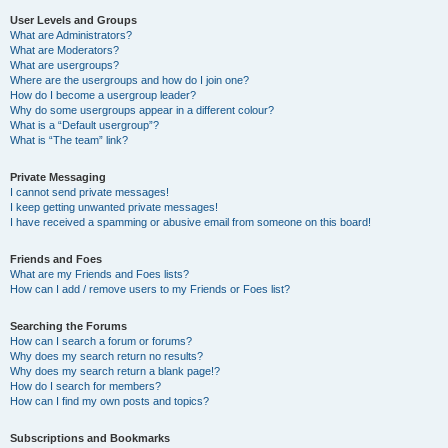
User Levels and Groups
What are Administrators?
What are Moderators?
What are usergroups?
Where are the usergroups and how do I join one?
How do I become a usergroup leader?
Why do some usergroups appear in a different colour?
What is a “Default usergroup”?
What is “The team” link?
Private Messaging
I cannot send private messages!
I keep getting unwanted private messages!
I have received a spamming or abusive email from someone on this board!
Friends and Foes
What are my Friends and Foes lists?
How can I add / remove users to my Friends or Foes list?
Searching the Forums
How can I search a forum or forums?
Why does my search return no results?
Why does my search return a blank page!?
How do I search for members?
How can I find my own posts and topics?
Subscriptions and Bookmarks