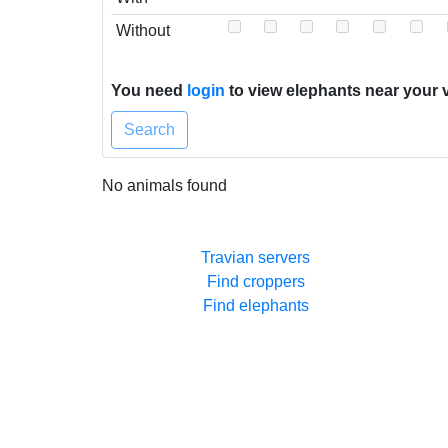
Without
You need
login
to view elephants near your v
Search
No animals found
Travian servers
Find croppers
Find elephants