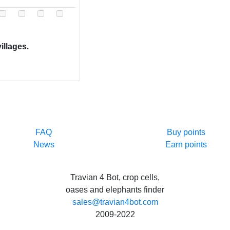
illages.
FAQ
Buy points
News
Earn points
Travian 4 Bot, crop cells,
oases and elephants finder
sales@travian4bot.com
2009-2022