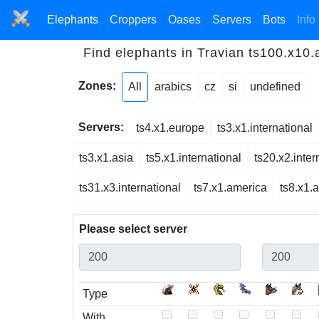
Elephants
Croppers
Oases
Servers
Bots
Info
Find elephants in Travian ts100.x10
Zones:
All
arabics
cz
si
undefined
Servers:
ts4.x1.europe
ts3.x1.international
ts3.x1.asia
ts5.x1.international
ts20.x2.inter
ts31.x3.international
ts7.x1.america
ts8.x1.
Please select server
Type
With