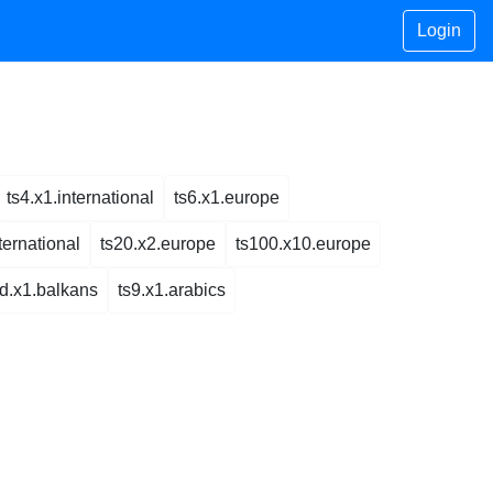
Login
ts4.x1.international
ts6.x1.europe
ternational
ts20.x2.europe
ts100.x10.europe
ed.x1.balkans
ts9.x1.arabics