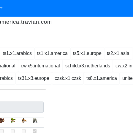
.america.travian.com
ts1.x1.arabics
ts1.x1.america
ts5.x1.europe
ts2.x1.asia
national
cw.x5.international
schild.x3.netherlands
cw.x2.in
arabics
ts31.x3.europe
czsk.x1.czsk
ts8.x1.america
unit