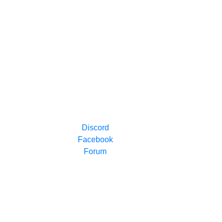
Discord
Facebook
Forum